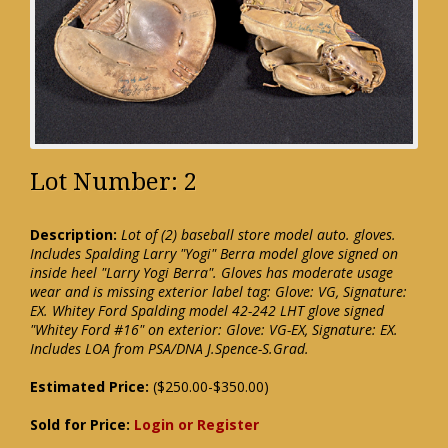
Lot Number: 2
Description:
Lot of (2) baseball store model auto. gloves.
Includes Spalding Larry "Yogi" Berra model glove signed on
inside heel "Larry Yogi Berra". Gloves has moderate usage
wear and is missing exterior label tag: Glove: VG, Signature:
EX. Whitey Ford Spalding model 42-242 LHT glove signed
"Whitey Ford #16" on exterior: Glove: VG-EX, Signature: EX.
Includes LOA from PSA/DNA J.Spence-S.Grad.
Estimated Price:
($250.00-$350.00)
Sold for Price:
Login or Register