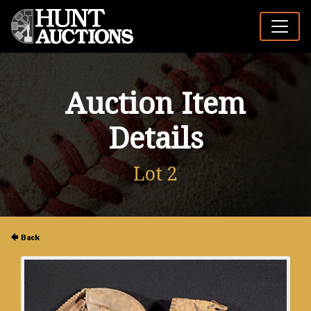
Auction Item
Details
Lot 2