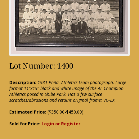
Lot Number: 1400
Description:
1931 Phila. Athletics team photograph. Large
format 11"x19" black and white image of the AL Champion
Athletics posed in Shibe Park. Has a few surface
scratches/abrasions and retains original frame: VG-EX
Estimated Price:
($350.00-$450.00)
Sold for Price:
Login or Register