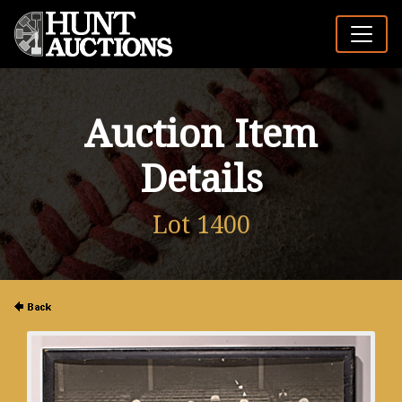
Auction Item
Details
Lot 1400