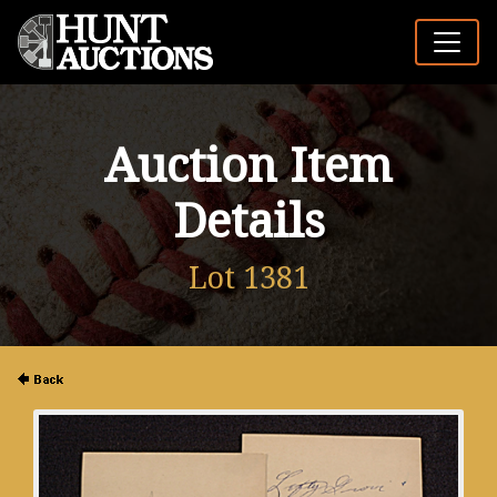
Auction Item
Details
Lot 1381