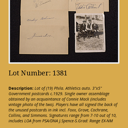
Lot Number: 1381
Description:
Lot of (19) Phila. Athletics auto. 3"x5"
Government postcards c.1929. Single owner assemblage
obtained by an acquaintance of Connie Mack (includes
vintage photo of the two). Players have all signed the back of
the unused postcards in ink incl. Foxx, Grove, Cochrane,
Collins, and Simmons. Signatures range from 7-10 out of 10,
includes LOA from PSA/DNA J.Spence-S.Grad: Range EX-NM