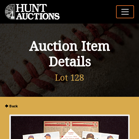
Auction Item
Details
Lot 128