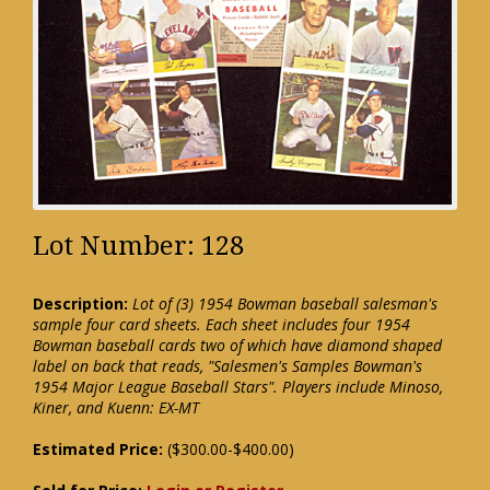
Lot Number: 128
Description:
Lot of (3) 1954 Bowman baseball salesman's
sample four card sheets. Each sheet includes four 1954
Bowman baseball cards two of which have diamond shaped
label on back that reads, "Salesmen's Samples Bowman's
1954 Major League Baseball Stars". Players include Minoso,
Kiner, and Kuenn: EX-MT
Estimated Price:
($300.00-$400.00)