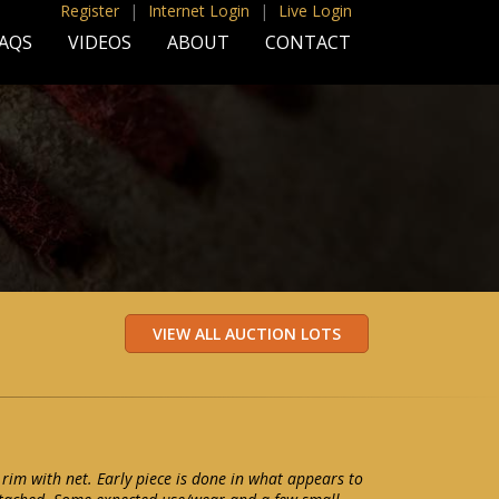
Register
|
Internet Login
|
Live Login
AQS
VIDEOS
ABOUT
CONTACT
 rim with net. Early piece is done in what appears to