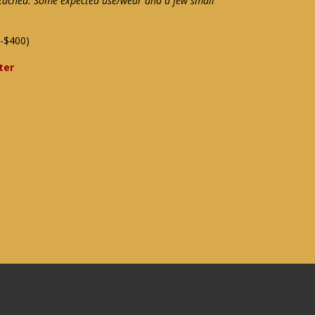
attached. Some expected use/wear and a few small
-$400)
ter