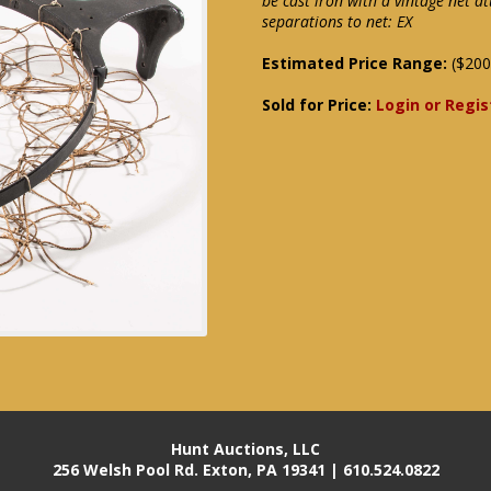
be cast iron with a vintage net 
separations to net: EX
Estimated Price Range:
($200
Sold for Price:
Login or Regis
Hunt Auctions, LLC
256 Welsh Pool Rd. Exton, PA 19341 | 610.524.0822