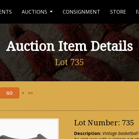
ENTS
AUCTIONS
CONSIGNMENT
STORE
F
Auction Item Details
Lot 735
>
>>
Lot Number: 735
Description:
Vintage basketball