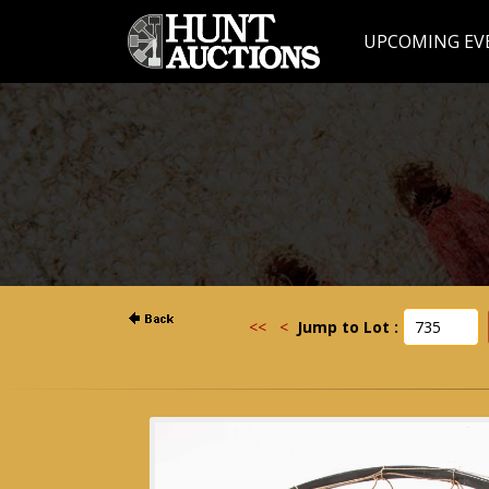
UPCOMING EV
<<
<
Jump to Lot :