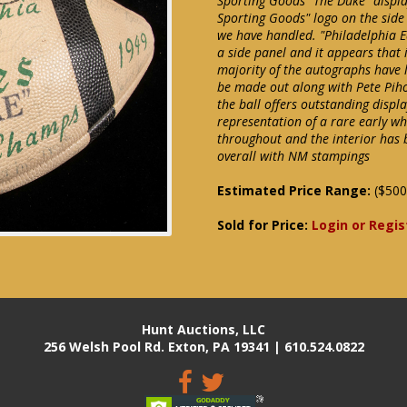
Sporting Goods "The Duke" displa
Sporting Goods" logo on the side
we have handled. "Philadelphia 
a side panel and it appears that
majority of the autographs have 
be made out along with Pete Piho
the ball offers outstanding displ
representation of a rare early whi
throughout and the interior has 
overall with NM stampings
Estimated Price Range:
($500
Sold for Price:
Login or Regis
Hunt Auctions, LLC
256 Welsh Pool Rd. Exton, PA 19341 | 610.524.0822