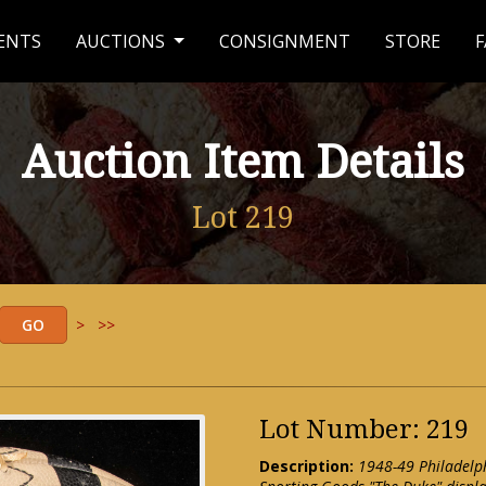
ENTS
AUCTIONS
CONSIGNMENT
STORE
F
Auction Item Details
Lot 219
>
>>
Lot Number: 219
Description:
1948-49 Philadelp