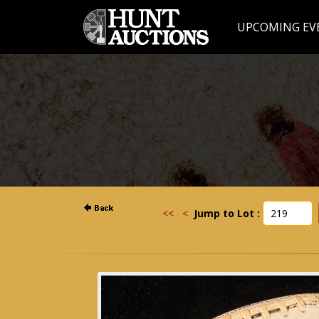
UPCOMING EV
<<
<
Jump to Lot :