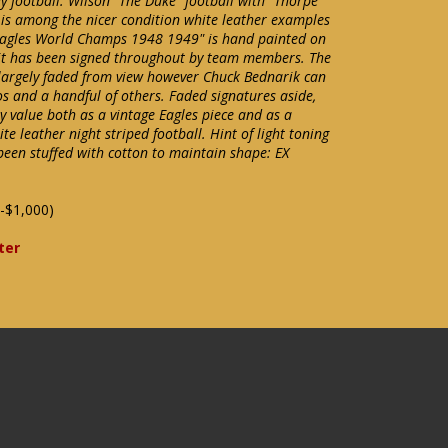
y football. Wilson "The Duke" football with "Thorpe
 is among the nicer condition white leather examples
Eagles World Champs 1948 1949" is hand painted on
 it has been signed throughout by team members. The
largely faded from view however Chuck Bednarik can
s and a handful of others. Faded signatures aside,
ay value both as a vintage Eagles piece and as a
te leather night striped football. Hint of light toning
been stuffed with cotton to maintain shape: EX
-$1,000)
ter