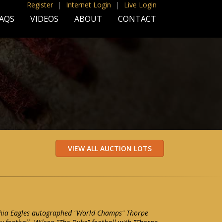
Register
|
Internet Login
|
Live Login
AQS
VIDEOS
ABOUT
CONTACT
hia Eagles autographed "World Champs" Thorpe