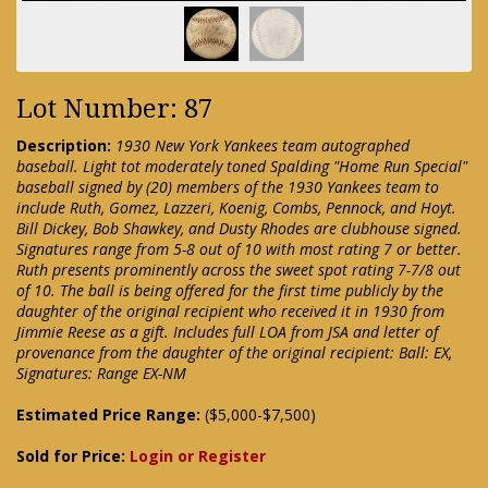
Lot Number: 87
Description:
1930 New York Yankees team autographed
baseball. Light tot moderately toned Spalding "Home Run Special"
baseball signed by (20) members of the 1930 Yankees team to
include Ruth, Gomez, Lazzeri, Koenig, Combs, Pennock, and Hoyt.
Bill Dickey, Bob Shawkey, and Dusty Rhodes are clubhouse signed.
Signatures range from 5-8 out of 10 with most rating 7 or better.
Ruth presents prominently across the sweet spot rating 7-7/8 out
of 10. The ball is being offered for the first time publicly by the
daughter of the original recipient who received it in 1930 from
Jimmie Reese as a gift. Includes full LOA from JSA and letter of
provenance from the daughter of the original recipient: Ball: EX,
Signatures: Range EX-NM
Estimated Price Range:
($5,000-$7,500)
Sold for Price:
Login or Register