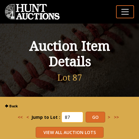
Auction Item
Details
Lot 87
<<
<
Jump to Lot :
>
>>