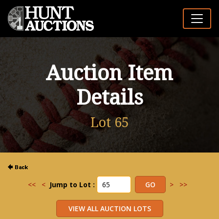
Auction Item
Details
Lot 65
<<
<
Jump to Lot :
>
>>