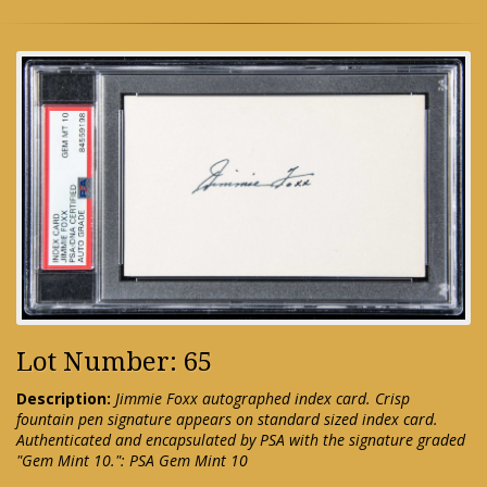
Lot Number: 65
Description:
Jimmie Foxx autographed index card. Crisp
fountain pen signature appears on standard sized index card.
Authenticated and encapsulated by PSA with the signature graded
"Gem Mint 10.": PSA Gem Mint 10