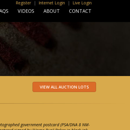
Register
|
Internet Login
|
Live Login
AQS
VIDEOS
ABOUT
CONTACT
autographed government postcard (PSA/DNA 8 NM-