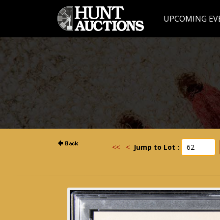
UPCOMING EV
<<
<
Jump to Lot :