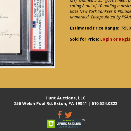
MT). Unlined 3"x5" government p
rating 8 out of 10 adding a desira
Base New York Yankees & Philade
unmarked. Encapsulated by PSA
Estimated Price Range:
($500
Sold for Price:
Login or Regis
Hunt Auctions, LLC
256 Welsh Pool Rd. Exton, PA 19341 | 610.524.0822