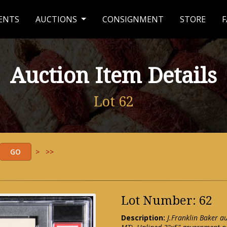
ENTS
AUCTIONS
CONSIGNMENT
STORE
F
Auction Item Details
Lot 62
>
>>
Lot Number: 62
Description:
J.Franklin Baker 