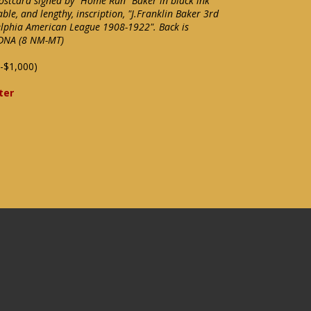
ostcard signed by "Home Run" Baker in black ink
ble, and lengthy, inscription, "J.Franklin Baker 3rd
lphia American League 1908-1922". Back is
/DNA (8 NM-MT)
-$1,000)
ter