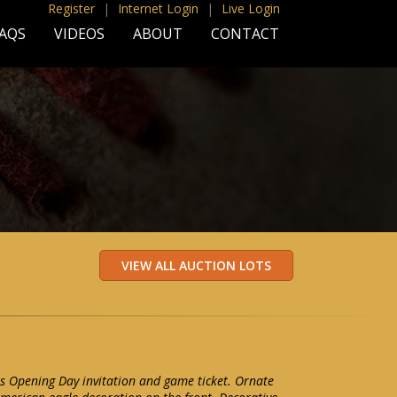
Register
|
Internet Login
|
Live Login
AQS
VIDEOS
ABOUT
CONTACT
s Opening Day invitation and game ticket. Ornate