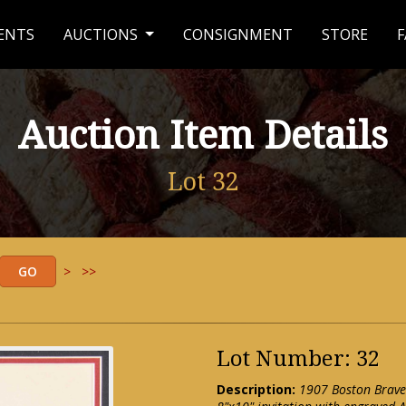
ENTS
AUCTIONS
CONSIGNMENT
STORE
F
Auction Item Details
Lot 32
>
>>
Lot Number: 32
Description:
1907 Boston Brave