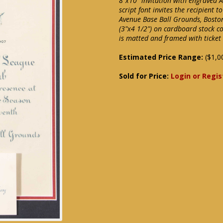
8"x10" invitation with engraved 
script font invites the recipient
Avenue Base Ball Grounds, Boston.
(3"x4 1/2") on cardboard stock co
is matted and framed with ticket
Estimated Price Range:
($1,0
Sold for Price:
Login or Regis