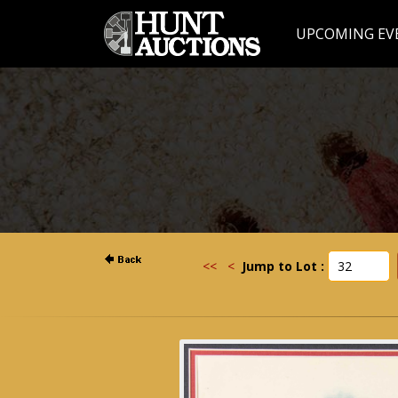
UPCOMING EV
<<
<
Jump to Lot :