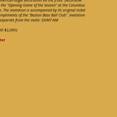
American eagle decoration on the front. Decorative
 to the "Opening Game of the Season" at the Columbus
 The invitation is accompanied by its original ticket
mpliments of the "Boston Base Ball Club". Invitation
 separate from the invite: EX/MT-NM
00-$2,000)
ter