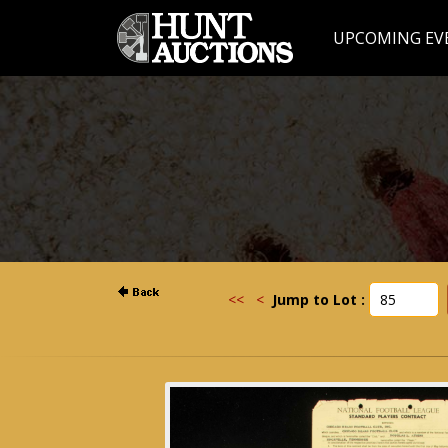
UPCOMING EV
<<
<
Jump to Lot :