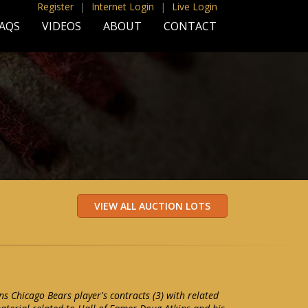
Register
|
Internet Login
|
Live Login
AQS
VIDEOS
ABOUT
CONTACT
s Chicago Bears player's contracts (3) with related