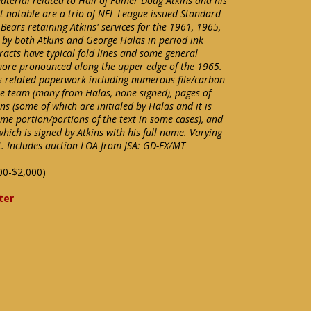
material related to Hall of Famer Doug Atkins and his
t notable are a trio of NFL League issued Standard
Bears retaining Atkins' services for the 1961, 1965,
 by both Atkins and George Halas in period ink
tracts have typical fold lines and some general
more pronounced along the upper edge of the 1965.
ins related paperwork including numerous file/carbon
the team (many from Halas, none signed), pages of
ns (some of which are initialed by Halas and it is
ome portion/portions of the text in some cases), and
which is signed by Atkins with his full name. Varying
. Includes auction LOA from JSA: GD-EX/MT
00-$2,000)
ter