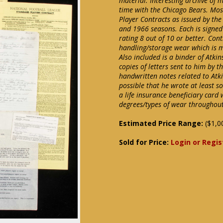
material. Interesting archive of 
time with the Chicago Bears. Mos
Player Contracts as issued by the 
and 1966 seasons. Each is signed
rating 8 out of 10 or better. Con
handling/storage wear which is 
Also included is a binder of Atk
copies of letters sent to him by 
handwritten notes related to Atki
possible that he wrote at least s
a life insurance beneficiary card 
degrees/types of wear throughout
Estimated Price Range:
($1,0
Sold for Price:
Login or Regis