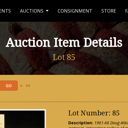
ENTS
AUCTIONS
CONSIGNMENT
STORE
F
Auction Item Details
Lot 85
>
>>
Lot Number: 85
Description:
1961-66 Doug Atkin