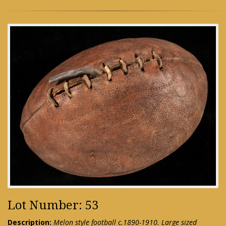
Lot Number: 53
Description:
Melon style football c.1890-1910. Large sized