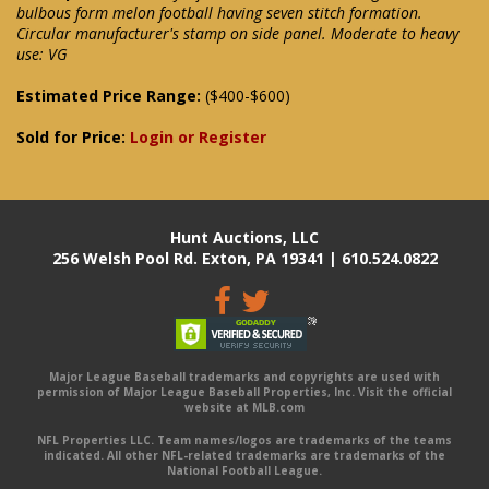
bulbous form melon football having seven stitch formation.
Circular manufacturer's stamp on side panel. Moderate to heavy
use: VG
Estimated Price Range:
($400-$600)
Sold for Price:
Login or Register
Hunt Auctions, LLC
256 Welsh Pool Rd. Exton, PA 19341 | 610.524.0822
Major League Baseball trademarks and copyrights are used with
permission of Major League Baseball Properties, Inc. Visit the official
website at MLB.com
NFL Properties LLC. Team names/logos are trademarks of the teams
indicated. All other NFL-related trademarks are trademarks of the
National Football League.