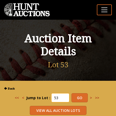
Auction Item
Details
Lot 53
<<
<
Jump to Lot :
>
>>