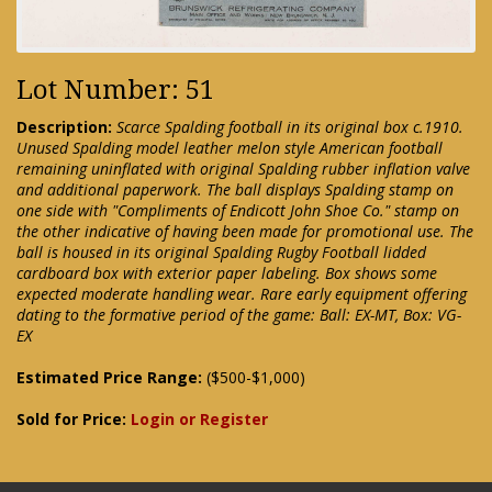
Lot Number: 51
Description:
Scarce Spalding football in its original box c.1910.
Unused Spalding model leather melon style American football
remaining uninflated with original Spalding rubber inflation valve
and additional paperwork. The ball displays Spalding stamp on
one side with "Compliments of Endicott John Shoe Co." stamp on
the other indicative of having been made for promotional use. The
ball is housed in its original Spalding Rugby Football lidded
cardboard box with exterior paper labeling. Box shows some
expected moderate handling wear. Rare early equipment offering
dating to the formative period of the game: Ball: EX-MT, Box: VG-
EX
Estimated Price Range:
($500-$1,000)
Sold for Price:
Login or Register