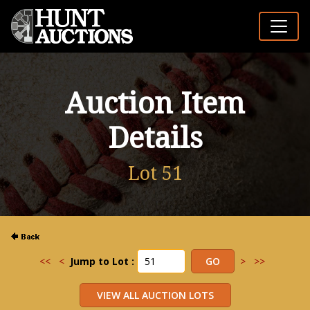
Auction Item
Details
Lot 51
<<
<
Jump to Lot :
>
>>