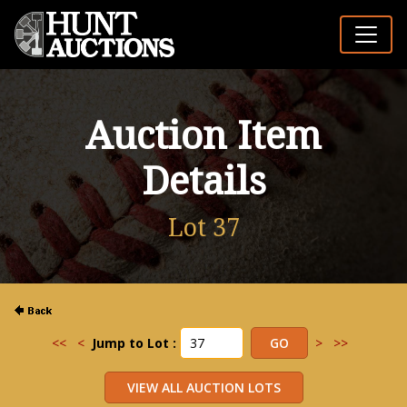
Auction Item
Details
Lot 37
<<
<
Jump to Lot :
>
>>