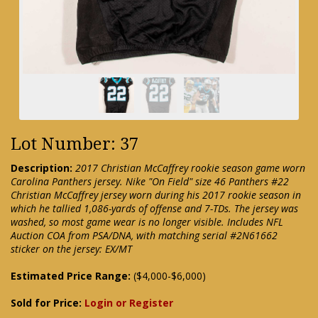
Lot Number: 37
Description:
2017 Christian McCaffrey rookie season game worn
Carolina Panthers jersey. Nike "On Field" size 46 Panthers #22
Christian McCaffrey jersey worn during his 2017 rookie season in
which he tallied 1,086-yards of offense and 7-TDs. The jersey was
washed, so most game wear is no longer visible. Includes NFL
Auction COA from PSA/DNA, with matching serial #2N61662
sticker on the jersey: EX/MT
Estimated Price Range:
($4,000-$6,000)
Sold for Price:
Login or Register