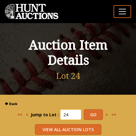
Auction Item
Details
Lot 24
<<
<
Jump to Lot :
>
>>