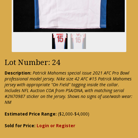
Lot Number: 24
Description:
Patrick Mahomes special issue 2021 AFC Pro Bowl
professional model jersey. Nike size 42 AFC #15 Patrick Mahomes
jersey with appropriate "On Field" tagging inside the collar.
Includes NFL Auction COA from PSA/DNA, with matching serial
#2N70987 sticker on the jersey. Shows no signs of use/wash wear:
NM
Estimated Price Range:
($2,000-$4,000)
Sold for Price:
Login or Register