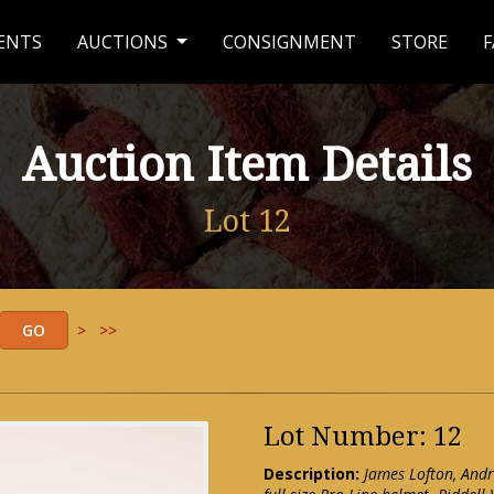
ENTS
AUCTIONS
CONSIGNMENT
STORE
F
Auction Item Details
Lot 12
>
>>
Lot Number: 12
Description:
James Lofton, Andr