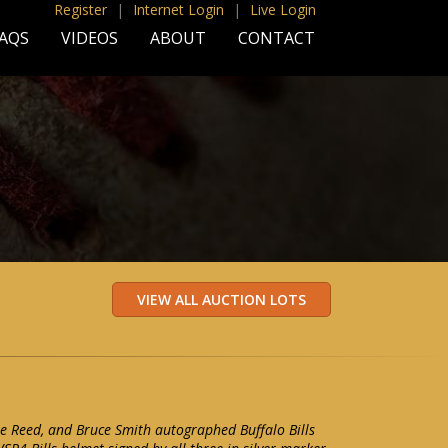
Register
|
Internet Login
|
Live Login
AQS
VIDEOS
ABOUT
CONTACT
e Reed, and Bruce Smith autographed Buffalo Bills