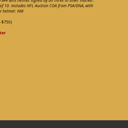
 VSR4 Bills helmet signed by all three in silver marker.
t of 10. Includes NFL Auction COA from PSA/DNA, with
he helmet: NM
-$750)
ter