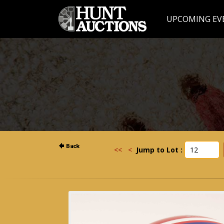
UPCOMING EV
<<
<
Jump to Lot :