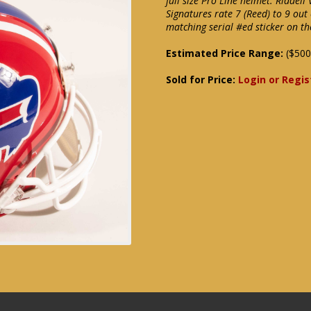
full size Pro Line helmet. Riddell
Signatures rate 7 (Reed) to 9 ou
matching serial #ed sticker on t
Estimated Price Range:
($500
Sold for Price:
Login or Regis