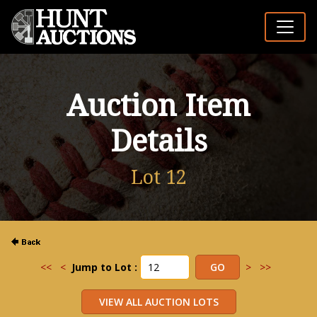
Auction Item
Details
Lot 12
<<
<
Jump to Lot :
>
>>