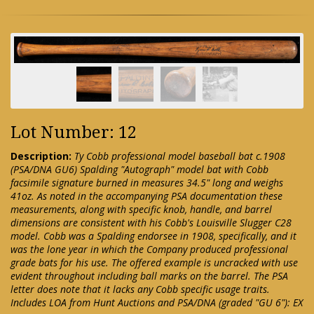
Lot Number: 12
Description:
Ty Cobb professional model baseball bat c.1908
(PSA/DNA GU6) Spalding "Autograph" model bat with Cobb
facsimile signature burned in measures 34.5" long and weighs
41oz. As noted in the accompanying PSA documentation these
measurements, along with specific knob, handle, and barrel
dimensions are consistent with his Cobb's Louisville Slugger C28
model. Cobb was a Spalding endorsee in 1908, specifically, and it
was the lone year in which the Company produced professional
grade bats for his use. The offered example is uncracked with use
evident throughout including ball marks on the barrel. The PSA
letter does note that it lacks any Cobb specific usage traits.
Includes LOA from Hunt Auctions and PSA/DNA (graded "GU 6"): EX