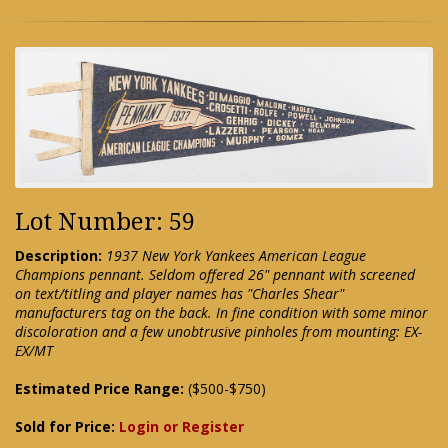
Lot Number: 59
Description:
1937 New York Yankees American League
Champions pennant. Seldom offered 26" pennant with screened
on text/titling and player names has "Charles Shear"
manufacturers tag on the back. In fine condition with some minor
discoloration and a few unobtrusive pinholes from mounting: EX-
EX/MT
Estimated Price Range:
($500-$750)
Sold for Price:
Login or Register