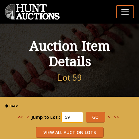
Auction Item
Details
Lot 59
<<
<
Jump to Lot :
>
>>