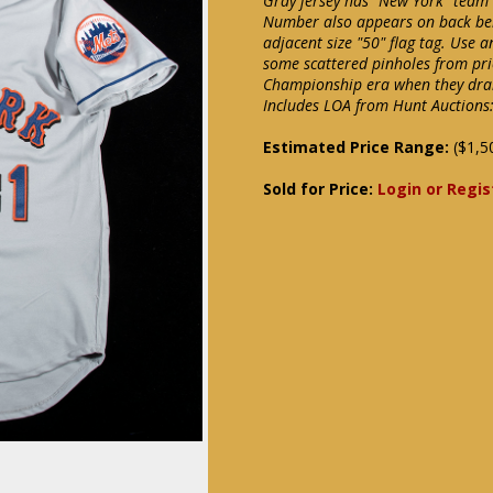
Gray jersey has "New York" team
Number also appears on back below
adjacent size "50" flag tag. Use
some scattered pinholes from pri
Championship era when they drama
Includes LOA from Hunt Auctions:
Estimated Price Range:
($1,5
Sold for Price:
Login or Regis