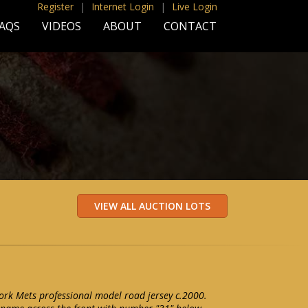
Register
|
Internet Login
|
Live Login
AQS
VIDEOS
ABOUT
CONTACT
rk Mets professional model road jersey c.2000.