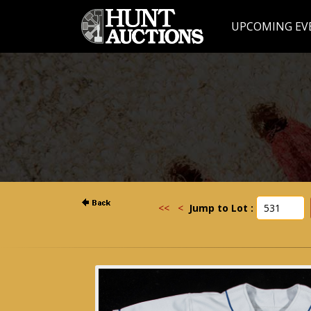
UPCOMING EV
<<
<
Jump to Lot :