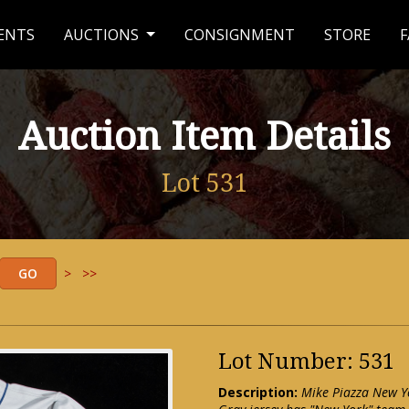
ENTS
AUCTIONS
CONSIGNMENT
STORE
F
Auction Item Details
Lot 531
>
>>
Lot Number: 531
Description:
Mike Piazza New Yo