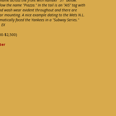
 name across the front with number "31" below.
 the name "Piazza." In the tail is an "AIS" tag with
 and wash wear evident throughout and there are
or mounting. A nice example dating to the Mets N.L.
tically faced the Yankees in a "Subway Series."
 EX
00-$2,500)
ter