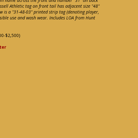
eam name across the front and number "31" on back
ll Athletic tag on front tail has adjacent size "48"
w is a "31-48-03" printed strip tag (denoting player,
ossible use and wash wear. Includes LOA from Hunt
00-$2,500)
ter