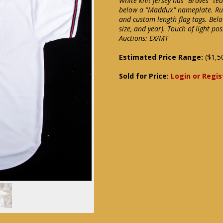
White knit jersey has "Braves" t
below a "Maddux" nameplate. Russe
and custom length flag tags. Belo
size, and year). Touch of light p
Auctions: EX/MT
Estimated Price Range:
($1,5
Sold for Price:
Login or Regis