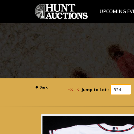
UPCOMING EV
<<
<
Jump to Lot :