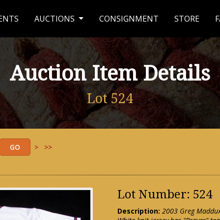
ENTS
AUCTIONS
CONSIGNMENT
STORE
F
Auction Item Details
Lot 524
>
>>
Lot Number: 524
Description:
2003 Greg Maddux 