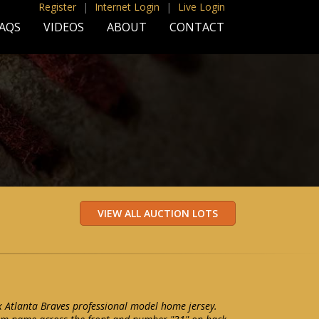
Register
|
Internet Login
|
Live Login
AQS
VIDEOS
ABOUT
CONTACT
Atlanta Braves professional model home jersey.