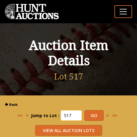
Auction Item
Details
Lot 517
<<
<
Jump to Lot :
>
>>