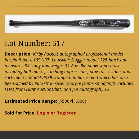
Lot Number: 517
Description:
Kirby Puckett autographed professional model
baseball bat c.1991-97. Louisville Slugger model 125 black bat
measures 34" long and weighs 31.8oz. Bat show superb use
including ball marks, stitching impressions, pine tar residue, and
rack marks. Model P339 stamped on barrel end which has also
been signed by Puckett in silver sharpie (some smudging). Includes
LOAs from Hunt Auctions(bat) and JSA (autograph): EX
Estimated Price Range:
($500-$1,000)
Sold for Price:
Login or Register