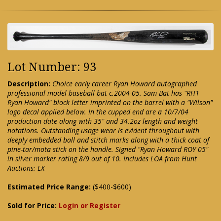
Lot Number: 93
Description:
Choice early career Ryan Howard autographed
professional model baseball bat c.2004-05. Sam Bat has "RH1
Ryan Howard" block letter imprinted on the barrel with a "Wilson"
logo decal applied below. In the cupped end are a 10/7/04
production date along with 35" and 34.2oz length and weight
notations. Outstanding usage wear is evident throughout with
deeply embedded ball and stitch marks along with a thick coat of
pine-tar/mota stick on the handle. Signed "Ryan Howard ROY 05"
in silver marker rating 8/9 out of 10. Includes LOA from Hunt
Auctions: EX
Estimated Price Range:
($400-$600)
Sold for Price:
Login or Register