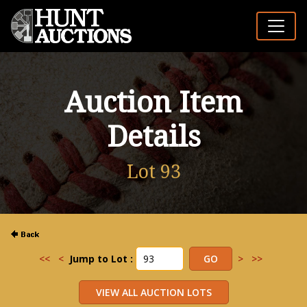
Auction Item
Details
Lot 93
<<
<
Jump to Lot :
>
>>