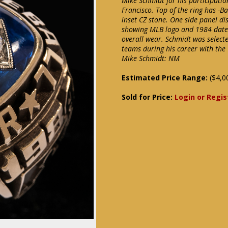
Mike Schmidt for his participati
Francisco. Top of the ring has -Bas
inset CZ stone. One side panel di
showing MLB logo and 1984 date.
overall wear. Schmidt was select
teams during his career with the
Mike Schmidt: NM
Estimated Price Range:
($4,0
Sold for Price:
Login or Regis