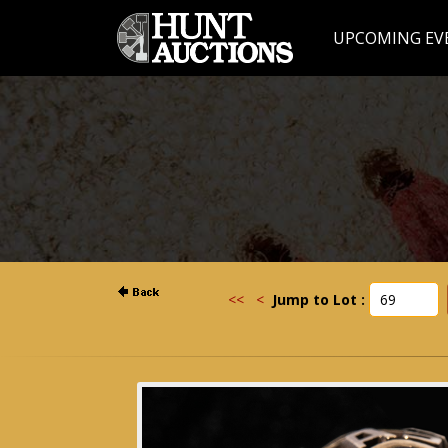
UPCOMING EV
<<
<
Jump to Lot :