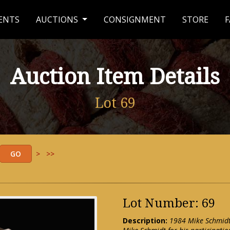
ENTS
AUCTIONS
CONSIGNMENT
STORE
F
Auction Item Details
Lot 69
>
>>
Lot Number: 69
Description:
1984 Mike Schmidt 