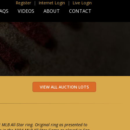
Register
|
Internet Login
|
Live Login
AQS
VIDEOS
ABOUT
CONTACT
MLB All-Star ring. Original ring as presented to