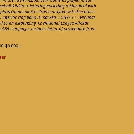
on in the 1984 MLB All-Star Game as played in San
eball All-Star+ lettering encircling a blue field with
splays Giants All-Star Game insignia with the other
 Interior ring band is marked -LGB GTC+. Minimal
ed to an astounding 12 National League All-Star
 1984 campaign. Includes letter of provenance from
00-$6,000)
ter