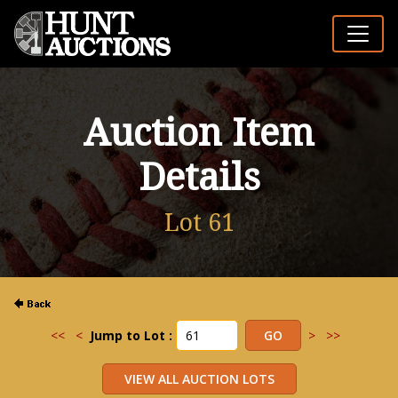
Auction Item
Details
Lot 61
<<
<
Jump to Lot :
>
>>