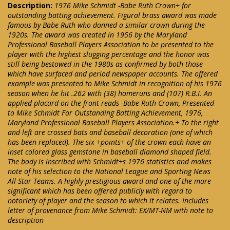
Description:
1976 Mike Schmidt -Babe Ruth Crown+ for
outstanding batting achievement. Figural brass award was made
famous by Babe Ruth who donned a similar crown during the
1920s. The award was created in 1956 by the Maryland
Professional Baseball Players Association to be presented to the
player with the highest slugging percentage and the honor was
still being bestowed in the 1980s as confirmed by both those
which have surfaced and period newspaper accounts. The offered
example was presented to Mike Schmidt in recognition of his 1976
season when he hit .262 with (38) homeruns and (107) R.B.I. An
applied placard on the front reads -Babe Ruth Crown, Presented
to Mike Schmidt For Outstanding Batting Achievement, 1976,
Maryland Professional Baseball Players Association.+ To the right
and left are crossed bats and baseball decoration (one of which
has been replaced). The six +points+ of the crown each have an
inset colored glass gemstone in baseball diamond shaped field.
The body is inscribed with Schmidt+s 1976 statistics and makes
note of his selection to the National League and Sporting News
All-Star Teams. A highly prestigious award and one of the more
significant which has been offered publicly with regard to
notoriety of player and the season to which it relates. Includes
letter of provenance from Mike Schmidt: EX/MT-NM with note to
description