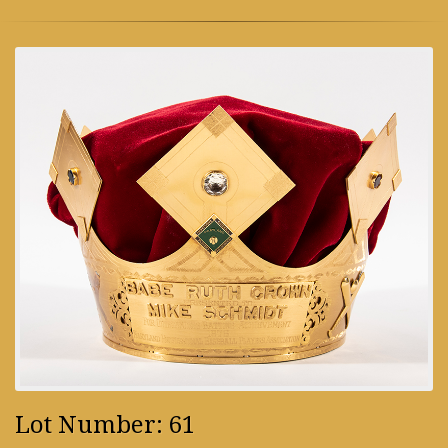
Lot Number: 61