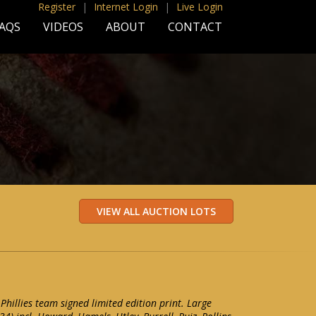
Register
|
Internet Login
|
Live Login
AQS
VIDEOS
ABOUT
CONTACT
Phillies team signed limited edition print. Large