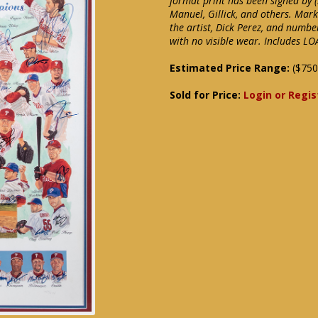
format print has been signed by (3
Manuel, Gillick, and others. Mark
the artist, Dick Perez, and numb
with no visible wear. Includes L
Estimated Price Range:
($750
Sold for Price:
Login or Regis