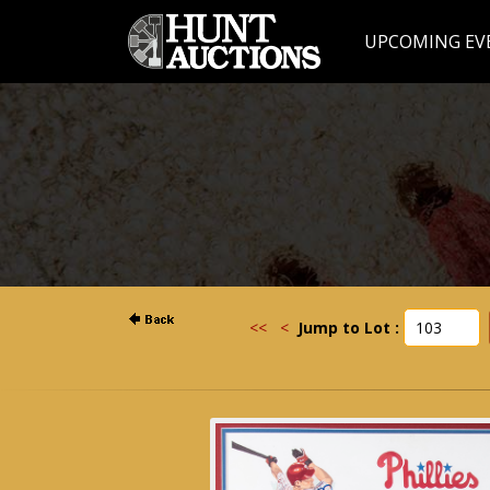
UPCOMING EV
<<
<
Jump to Lot :