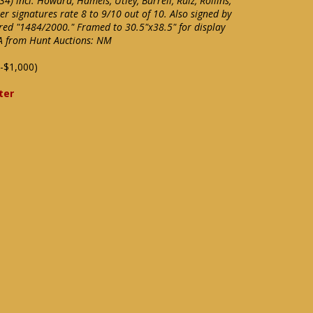
4) incl. Howard, Hamels, Utley, Burrell, Ruiz, Rollins,
er signatures rate 8 to 9/10 out of 10. Also signed by
ered "1484/2000." Framed to 30.5"x38.5" for display
OA from Hunt Auctions: NM
-$1,000)
ter