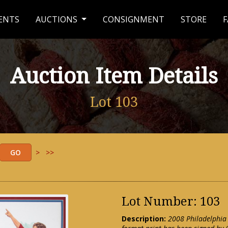
ENTS
AUCTIONS
CONSIGNMENT
STORE
F
Auction Item Details
Lot 103
>
>>
Lot Number: 103
Description:
2008 Philadelphia 