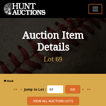
Auction Item
Details
Lot 69
<<
<
Jump to Lot :
>
>>