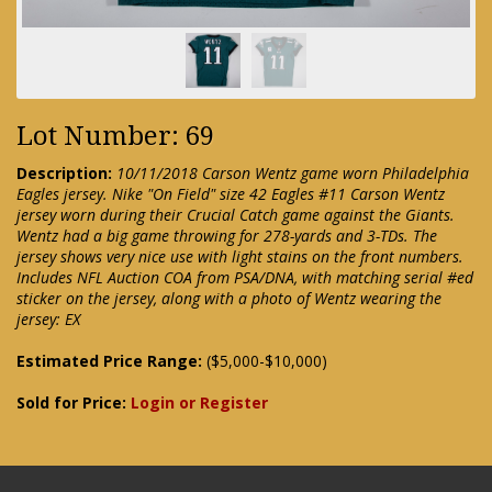
Lot Number: 69
Description:
10/11/2018 Carson Wentz game worn Philadelphia
Eagles jersey. Nike "On Field" size 42 Eagles #11 Carson Wentz
jersey worn during their Crucial Catch game against the Giants.
Wentz had a big game throwing for 278-yards and 3-TDs. The
jersey shows very nice use with light stains on the front numbers.
Includes NFL Auction COA from PSA/DNA, with matching serial #ed
sticker on the jersey, along with a photo of Wentz wearing the
jersey: EX
Estimated Price Range:
($5,000-$10,000)
Sold for Price:
Login or Register