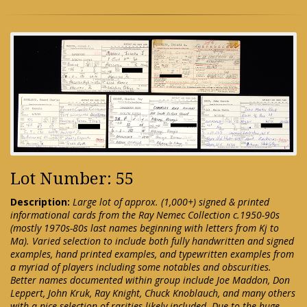
Lot Number: 55
Description:
Large lot of approx. (1,000+) signed & printed
informational cards from the Ray Nemec Collection c.1950-90s
(mostly 1970s-80s last names beginning with letters from Kj to
Ma). Varied selection to include both fully handwritten and signed
examples, hand printed examples, and typewritten examples from
a myriad of players including some notables and obscurities.
Better names documented within group include Joe Maddon, Don
Leppert, John Kruk, Ray Knight, Chuck Knoblauch, and many others
with a nice selection of rarities likely included. Due to the huge