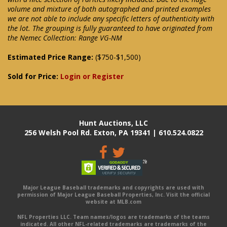
volume and mixture of both autographed and printed examples
we are not able to include any specific letters of authenticity with
the lot. The grouping is fully guaranteed to have originated from
the Nemec Collection: Range VG-NM
Estimated Price Range:
($750-$1,500)
Sold for Price:
Login or Register
Hunt Auctions, LLC
256 Welsh Pool Rd. Exton, PA 19341 | 610.524.0822
Major League Baseball trademarks and copyrights are used with
permission of Major League Baseball Properties, Inc. Visit the official
website at MLB.com
NFL Properties LLC. Team names/logos are trademarks of the teams
indicated. All other NFL-related trademarks are trademarks of the