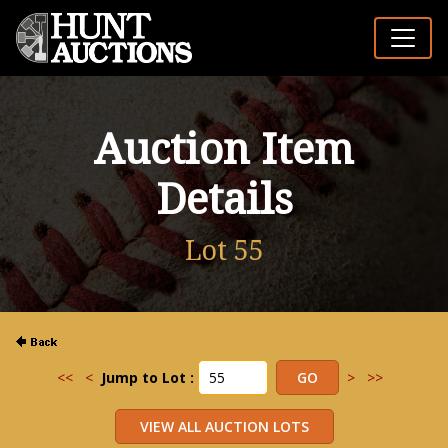
Auction Item
Details
Lot 55
<<
<
Jump to Lot :
>
>>