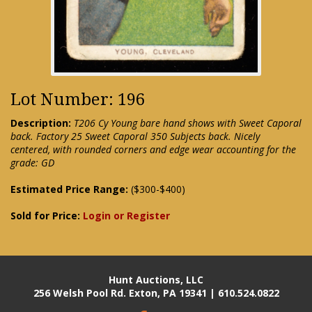
Lot Number: 196
Description:
T206 Cy Young bare hand shows with Sweet Caporal
back. Factory 25 Sweet Caporal 350 Subjects back. Nicely
centered, with rounded corners and edge wear accounting for the
grade: GD
Estimated Price Range:
($300-$400)
Sold for Price:
Login or Register
Hunt Auctions, LLC
256 Welsh Pool Rd. Exton, PA 19341 | 610.524.0822