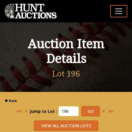
Auction Item
Details
Lot 196
<<
<
Jump to Lot :
>
>>