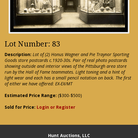
Lot Number: 83
Description:
Lot of (2) Honus Wagner and Pie Traynor Sporting
Goods store postcards c.1920-30s. Pair of real photo postcards
showing outside and interior views of the Pittsburgh area store
run by the Hall of Fame teammates. Light toning and a hint of
light wear and each has a small pencil notation on back. The first
of either we have offered: EX-EX/MT
Estimated Price Range:
($300-$500)
Sold for Price:
Login or Register
Hunt Auctions, LLC