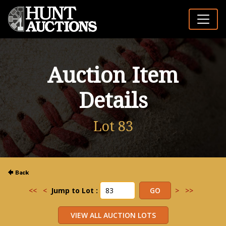
Auction Item
Details
Lot 83
<<
<
Jump to Lot :
>
>>