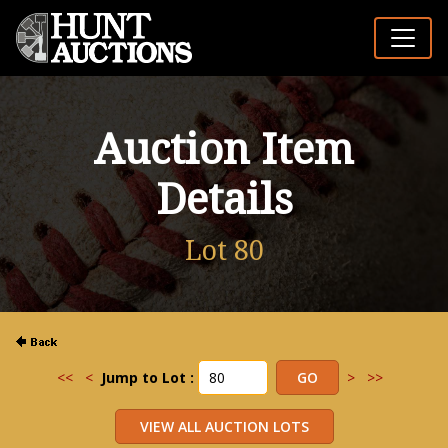
Auction Item
Details
Lot 80
<<
<
Jump to Lot :
>
>>