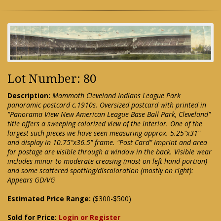
Lot Number: 80
Description:
Mammoth Cleveland Indians League Park
panoramic postcard c.1910s. Oversized postcard with printed in
"Panorama View New American League Base Ball Park, Cleveland"
title offers a sweeping colorized view of the interior. One of the
largest such pieces we have seen measuring approx. 5.25"x31"
and display in 10.75"x36.5" frame. "Post Card" imprint and area
for postage are visible through a window in the back. Visible wear
includes minor to moderate creasing (most on left hand portion)
and some scattered spotting/discoloration (mostly on right):
Appears GD/VG
Estimated Price Range:
($300-$500)
Sold for Price:
Login or Register