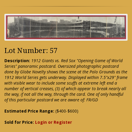
Lot Number: 57
Description:
1912 Giants vs. Red Sox "Opening Game of World
Series" panoramic postcard. Oversized photographic postcard
done by Globe Novelty shows the scene at the Polo Grounds as the
1912 World Series gets underway. Displayed within 7.5"x29" frame
with visible wear to include some scuffs at extreme left end a
number of vertical creases, (3) of which appear to break nearly all
the way, if not all the way, through the card. One of only handful
of this particular postcard we are aware of: FR/GD
Estimated Price Range:
($400-$600)
Sold for Price:
Login or Register