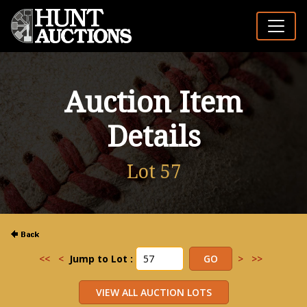
Auction Item
Details
Lot 57
<<
<
Jump to Lot :
>
>>