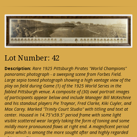
Lot Number: 42
Description:
Rare 1925 Pittsburgh Pirates "World Champions"
panoramic photograph - a sweeping scene from Forbes Field.
Large sepia toned photograph showing a high vantage view of the
play on field during Game (1) of the 1925 World Series in the
fabled Pittsburgh venue. A composite of (30) oval portrait images
of participants appear below and include Manager Bill McKechnie
and his standout players Pie Traynor, Fred Clarke, Kiki Cuyler, and
Max Carey. Marked "Trinity Court Studio" with titling and text at
center. Housed in 14.75"x59.5" period frame with some light
visible scattered wear largely taking the form of toning and some
mildly more pronounced flaws at right end. A magnificent period
piece which is among the more sought after and highly regarded