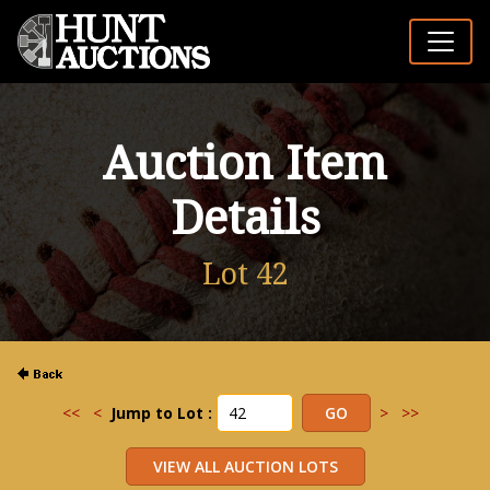
Auction Item
Details
Lot 42
<<
<
Jump to Lot :
>
>>