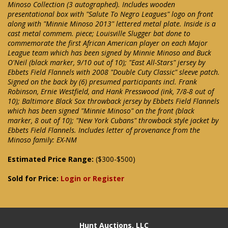
Minoso Collection (3 autographed). Includes wooden
presentational box with "Salute To Negro Leagues" logo on front
along with "Minnie Minoso 2013" lettered metal plate. Inside is a
cast metal commem. piece; Louisville Slugger bat done to
commemorate the first African American player on each Major
League team which has been signed by Minnie Minoso and Buck
O'Neil (black marker, 9/10 out of 10); "East All-Stars" jersey by
Ebbets Field Flannels with 2008 "Double Cuty Classic" sleeve patch.
Signed on the back by (6) presumed participants incl. Frank
Robinson, Ernie Westfield, and Hank Presswood (ink, 7/8-8 out of
10); Baltimore Black Sox throwback jersey by Ebbets Field Flannels
which has been signed "Minnie Minoso" on the front (black
marker, 8 out of 10); "New York Cubans" throwback style jacket by
Ebbets Field Flannels. Includes letter of provenance from the
Minoso family: EX-NM
Estimated Price Range:
($300-$500)
Sold for Price:
Login or Register
Hunt Auctions, LLC