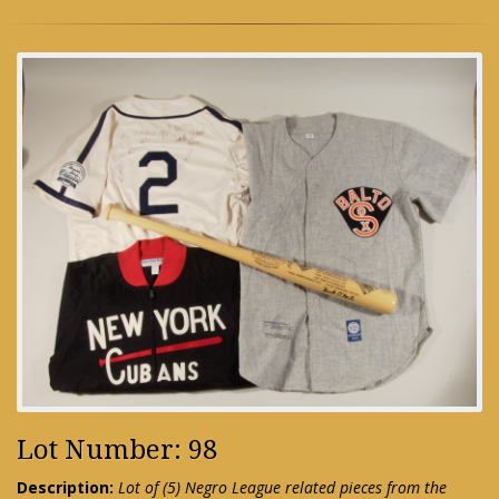
Lot Number: 98
Description:
Lot of (5) Negro League related pieces from the