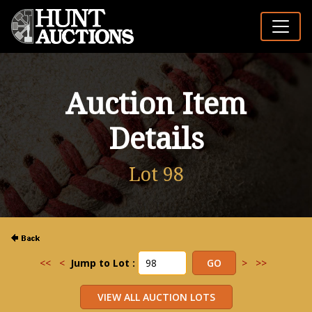
Auction Item
Details
Lot 98
<<
<
Jump to Lot :
>
>>