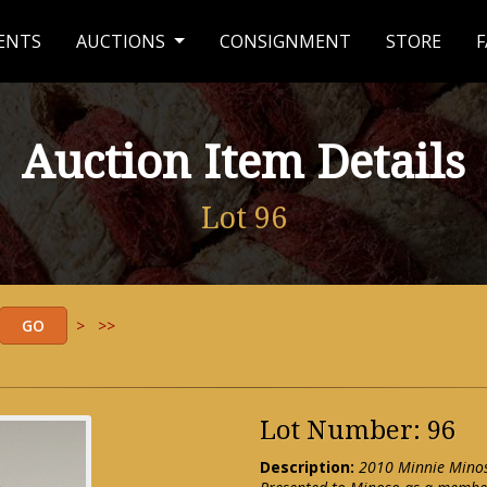
ENTS
AUCTIONS
CONSIGNMENT
STORE
F
Auction Item Details
Lot 96
>
>>
Lot Number: 96
Description:
2010 Minnie Minos