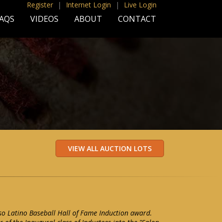
Register
|
Internet Login
|
Live Login
AQS
VIDEOS
ABOUT
CONTACT
o Latino Baseball Hall of Fame Induction award.