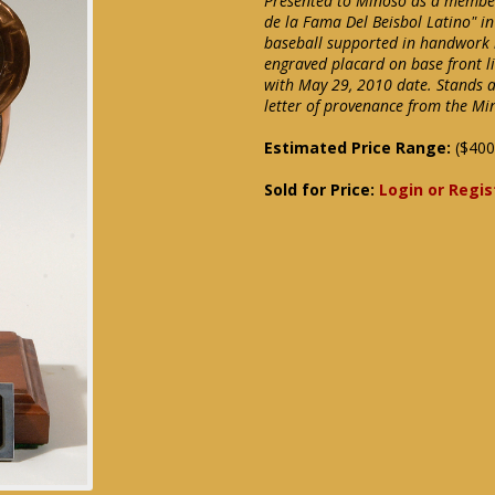
Presented to Minoso as a member 
de la Fama Del Beisbol Latino" in
baseball supported in handwork
engraved placard on base front li
with May 29, 2010 date. Stands ap
letter of provenance from the Mi
Estimated Price Range:
($400
Sold for Price:
Login or Regis