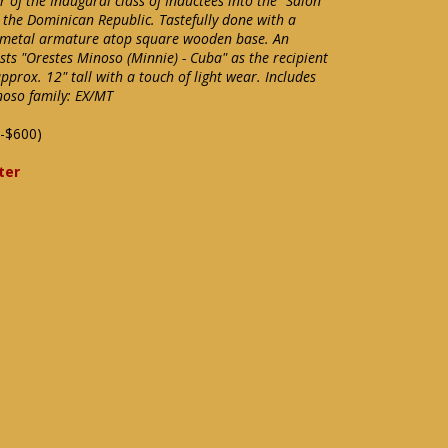
of the Inaugural class of Inductees into the "Salon
 the Dominican Republic. Tastefully done with a
 metal armature atop square wooden base. An
sts "Orestes Minoso (Minnie) - Cuba" as the recipient
prox. 12" tall with a touch of light wear. Includes
noso family: EX/MT
-$600)
ter