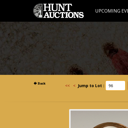
UPCOMING EV
<<
<
Jump to Lot :