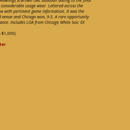
 Rawlings B.Brown OAL baseball dating to the final
 considerable usage wear. Lettered across the
ow with pertinent game information. It was the
ed venue and Chicago won, 9-5. A rare opportunity
nance. Includes LOA from Chicago White Sox: EX
-$1,000)
ter