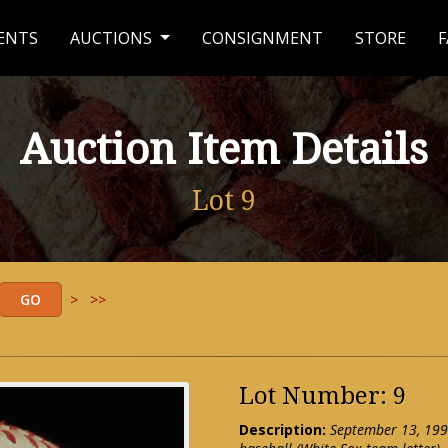
ENTS
AUCTIONS
CONSIGNMENT
STORE
F
Auction Item Details
Lot 9
>
>>
Lot Number: 9
Description:
September 13, 199