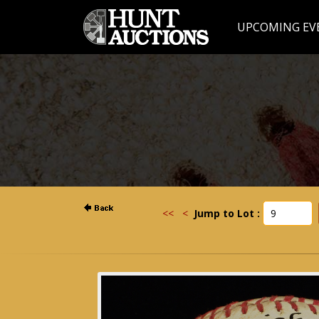
UPCOMING EV
<<
<
Jump to Lot :