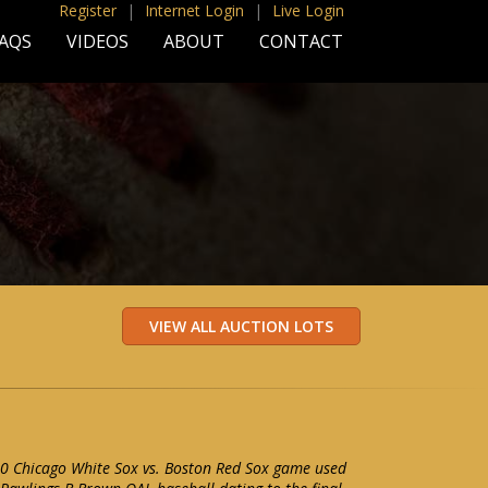
Register
|
Internet Login
|
Live Login
AQS
VIDEOS
ABOUT
CONTACT
0 Chicago White Sox vs. Boston Red Sox game used