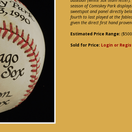
baseball (White Sox team letter).
season of Comiskey Park displays
sweetspot and panel directly bel
fourth to last played at the fabl
given the direct first hand prove
Estimated Price Range:
($500
Sold for Price:
Login or Regis