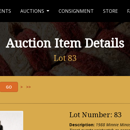
ENTS
AUCTIONS
CONSIGNMENT
STORE
F
Auction Item Details
Lot 83
>
>>
Lot Number: 83
Description:
1988 Minnie Minos