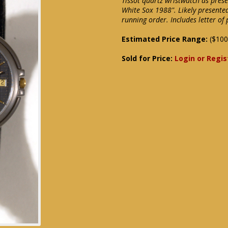
Tissot quartz wristwatch as pres
White Sox 1988". Likely presente
running order. Includes letter o
Estimated Price Range:
($100
Sold for Price:
Login or Regis