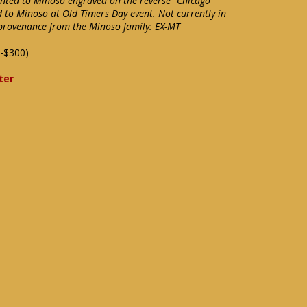
ented to Minoso engraved on the reverse "Chicago
d to Minoso at Old Timers Day event. Not currently in
f provenance from the Minoso family: EX-MT
-$300)
ter