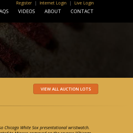
Register
|
Internet Login
|
Live Login
AQS
VIDEOS
ABOUT
CONTACT
o Chicago White Sox presentational wristwatch.