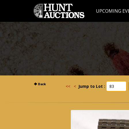
UPCOMING EV
<<
<
Jump to Lot :