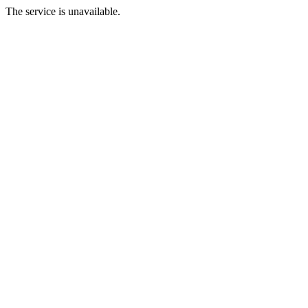
The service is unavailable.