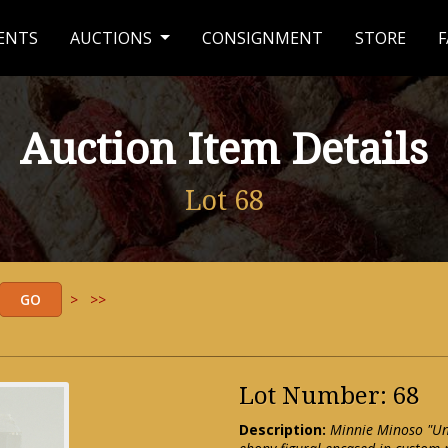
ENTS
AUCTIONS
CONSIGNMENT
STORE
F
Auction Item Details
Lot 68
>
>>
Lot Number: 68
Description:
Minnie Minoso "Un