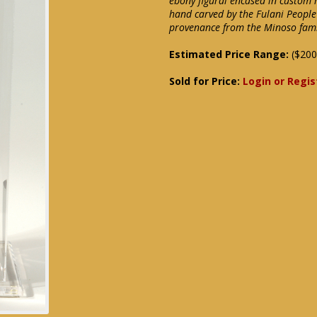
ebony figural encased in custom 
hand carved by the Fulani People o
provenance from the Minoso fam
Estimated Price Range:
($200
Sold for Price:
Login or Regis