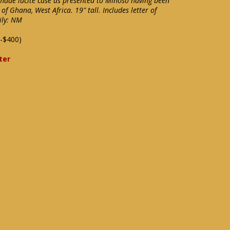
made lucite case as presented to Minoso having been
f Ghana, West Africa. 19" tall. Includes letter of
ily: NM
-$400)
ter