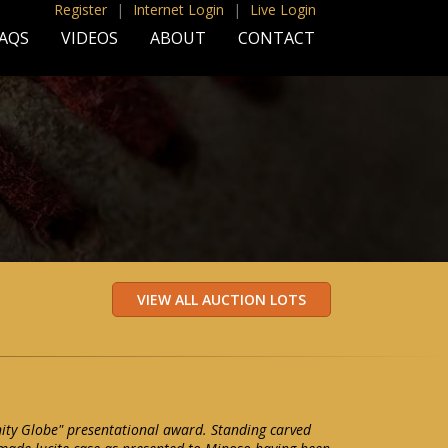
Register
|
Internet Login
|
Live Login
AQS
VIDEOS
ABOUT
CONTACT
ity Globe" presentational award. Standing carved