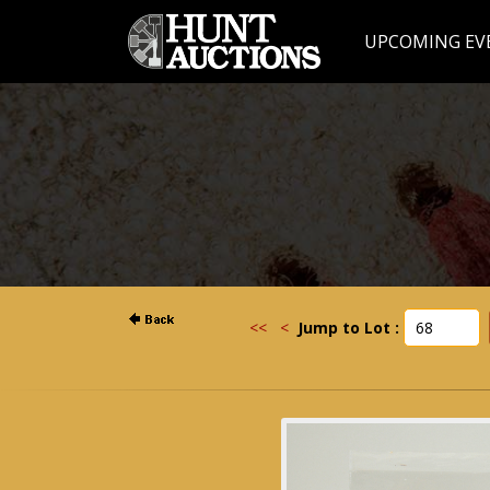
UPCOMING EV
<<
<
Jump to Lot :