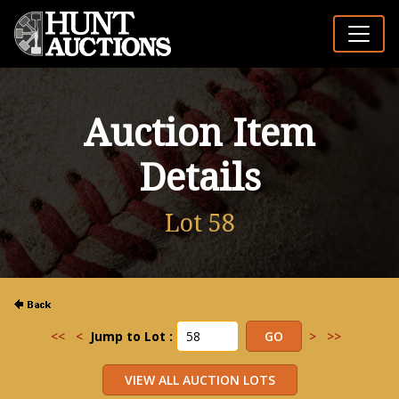
Auction Item
Details
Lot 58
<<
<
Jump to Lot :
>
>>