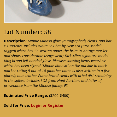
Lot Number: 58
Description:
Minnie Minoso glove (autographed), cleats, and hat
c.1980-90s. Includes White Sox hat by New Era ("Pro Model"
tagged) which has "9" written under the brim in vintage marker
and shows considerable usage wear; Dick Allen signature model
King brand left handed glove, likewise showing heavy wear/use
which has been signed "Minnie Minoso" on the outside in black
marker rating 9 out of 10 (another name is also written in a few
places); blue leather Puma brand cleats with dried dirt remaining
in the spikes. Includes LOA from Hunt Auctions and letter of
provenance from the Minoso family: EX
Estimated Price Range:
($200-$400)
Sold for Price:
Login or Register