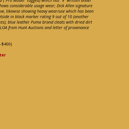
a ("Pro Model" tagged) which has "9" written under
hows considerable usage wear; Dick Allen signature
ve, likewise showing heavy wear/use which has been
tside in black marker rating 9 out of 10 (another
ces); blue leather Puma brand cleats with dried dirt
s LOA from Hunt Auctions and letter of provenance
-$400)
ter