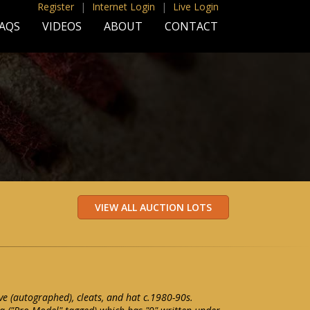
Register
|
Internet Login
|
Live Login
AQS
VIDEOS
ABOUT
CONTACT
e (autographed), cleats, and hat c.1980-90s.