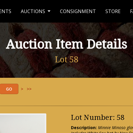
ENTS
AUCTIONS
CONSIGNMENT
STORE
F
Auction Item Details
Lot 58
>
>>
Lot Number: 58
Description:
Minnie Minoso glov