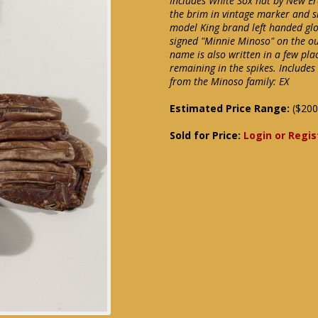
Includes White Sox hat by New Er
the brim in vintage marker and s
model King brand left handed glo
signed "Minnie Minoso" on the ou
name is also written in a few pla
remaining in the spikes. Include
from the Minoso family: EX
Estimated Price Range:
($200
Sold for Price:
Login or Regis