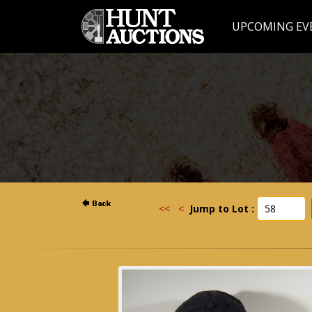
UPCOMING EV
<<
<
Jump to Lot :