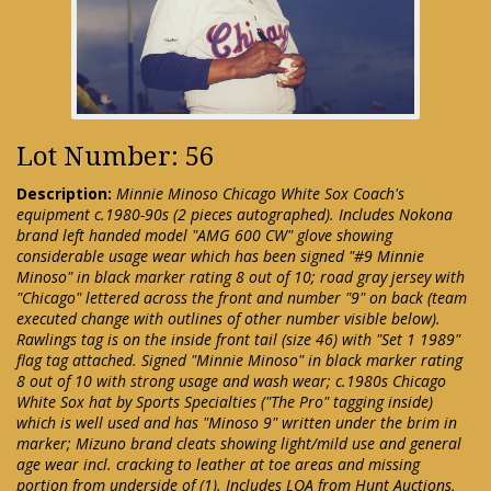
Lot Number: 56
Description:
Minnie Minoso Chicago White Sox Coach's
equipment c.1980-90s (2 pieces autographed). Includes Nokona
brand left handed model "AMG 600 CW" glove showing
considerable usage wear which has been signed "#9 Minnie
Minoso" in black marker rating 8 out of 10; road gray jersey with
"Chicago" lettered across the front and number "9" on back (team
executed change with outlines of other number visible below).
Rawlings tag is on the inside front tail (size 46) with "Set 1 1989"
flag tag attached. Signed "Minnie Minoso" in black marker rating
8 out of 10 with strong usage and wash wear; c.1980s Chicago
White Sox hat by Sports Specialties ("The Pro" tagging inside)
which is well used and has "Minoso 9" written under the brim in
marker; Mizuno brand cleats showing light/mild use and general
age wear incl. cracking to leather at toe areas and missing
portion from underside of (1). Includes LOA from Hunt Auctions,