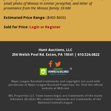
small photo of Minoso in similar jersey/hat, and letter of
provenance from the Minoso family: EX-NM
Estimated Price Range:
($400-$600)
Sold for Price:
Login or Register
Hunt Auctions, LLC
256 Welsh Pool Rd. Exton, PA 19341 | 610.524.0822
Major League Baseball trademarks and copyrights are used with
permission of Major League Baseball Properties, Inc. Visit the official
website at MLB.com
NFL Properties LLC. Team names/logos are trademarks of the teams
indicated. All other NFL-related trademarks are trademarks of the
National Football League.