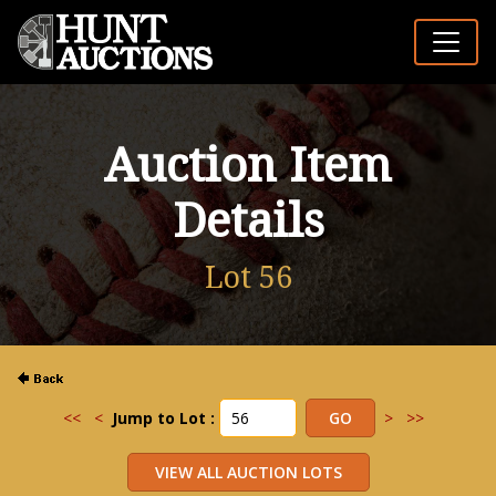
Auction Item
Details
Lot 56
<<
<
Jump to Lot :
>
>>