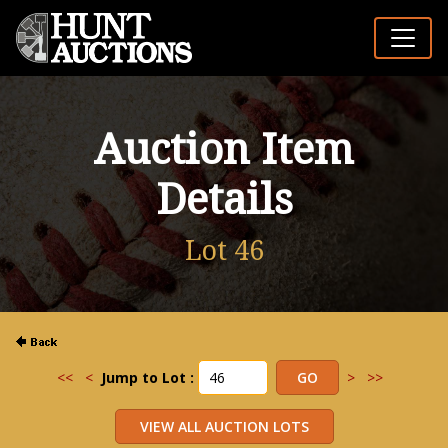
Auction Item
Details
Lot 46
<<
<
Jump to Lot :
>
>>