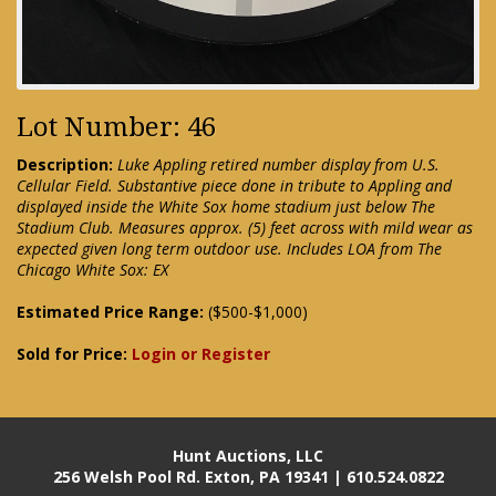
Lot Number: 46
Description:
Luke Appling retired number display from U.S.
Cellular Field. Substantive piece done in tribute to Appling and
displayed inside the White Sox home stadium just below The
Stadium Club. Measures approx. (5) feet across with mild wear as
expected given long term outdoor use. Includes LOA from The
Chicago White Sox: EX
Estimated Price Range:
($500-$1,000)
Sold for Price:
Login or Register
Hunt Auctions, LLC
256 Welsh Pool Rd. Exton, PA 19341 | 610.524.0822