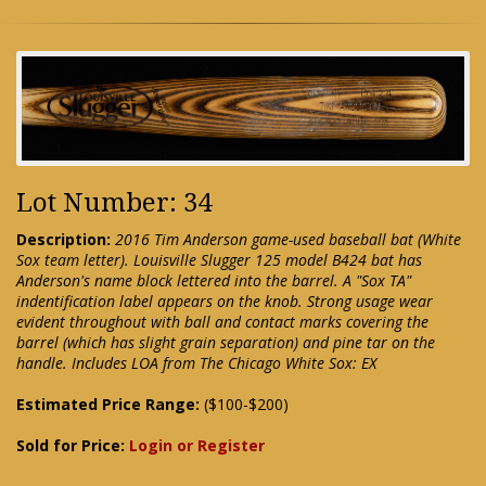
Lot Number: 34
Description:
2016 Tim Anderson game-used baseball bat (White
Sox team letter). Louisville Slugger 125 model B424 bat has
Anderson's name block lettered into the barrel. A "Sox TA"
indentification label appears on the knob. Strong usage wear
evident throughout with ball and contact marks covering the
barrel (which has slight grain separation) and pine tar on the
handle. Includes LOA from The Chicago White Sox: EX
Estimated Price Range:
($100-$200)
Sold for Price:
Login or Register