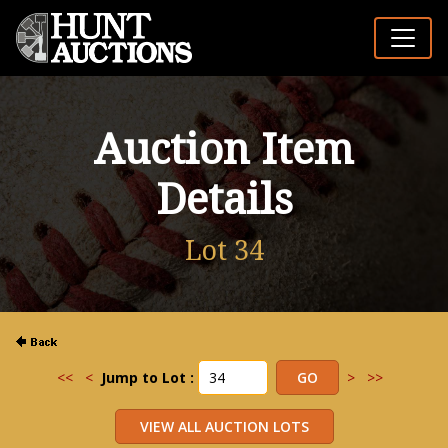
Auction Item
Details
Lot 34
<<
<
Jump to Lot :
>
>>