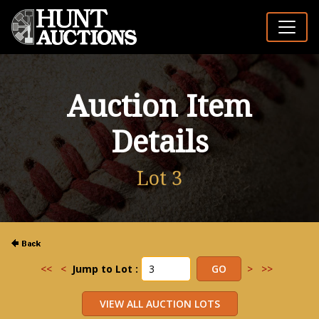
Auction Item
Details
Lot 3
<<
<
Jump to Lot :
>
>>