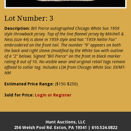
Lot Number: 3
Description:
Bill Pierce autographed Chicago White Sox 1959
style throwback jersey. Top of the line flannel jersey by Mitchell &
Ness (size 44) is done in 1959 style and has "1959 Nellie Fox"
embroidered on the front tail. The number "9" appears on both
the back and right sleeve (modified by the White Sox with outline
of a "2" below). Signed "Bill Pierce" on the front in black marker
rating 8 out of 10. No visible wear and original retail tags remain
affixed to collar tag. Includes LOA from Chicago White Sox: EX/MT-
NM
Estimated Price Range:
($150-$250)
Sold for Price:
Login or Register
Hunt Auctions, LLC
256 Welsh Pool Rd. Exton, PA 19341 | 610.524.0822