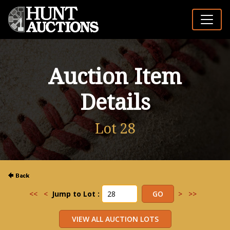
Auction Item
Details
Lot 28
<<
<
Jump to Lot :
>
>>