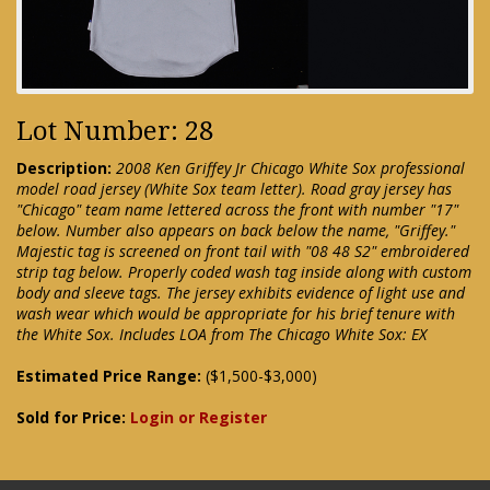
Lot Number: 28
Description:
2008 Ken Griffey Jr Chicago White Sox professional
model road jersey (White Sox team letter). Road gray jersey has
"Chicago" team name lettered across the front with number "17"
below. Number also appears on back below the name, "Griffey."
Majestic tag is screened on front tail with "08 48 S2" embroidered
strip tag below. Properly coded wash tag inside along with custom
body and sleeve tags. The jersey exhibits evidence of light use and
wash wear which would be appropriate for his brief tenure with
the White Sox. Includes LOA from The Chicago White Sox: EX
Estimated Price Range:
($1,500-$3,000)
Sold for Price:
Login or Register