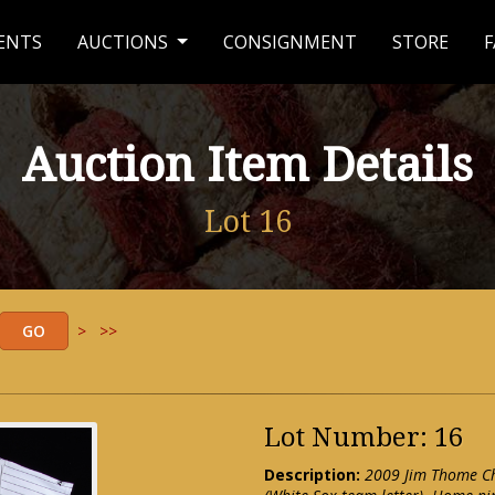
ENTS
AUCTIONS
CONSIGNMENT
STORE
F
Auction Item Details
Lot 16
>
>>
Lot Number: 16
Description:
2009 Jim Thome Ch