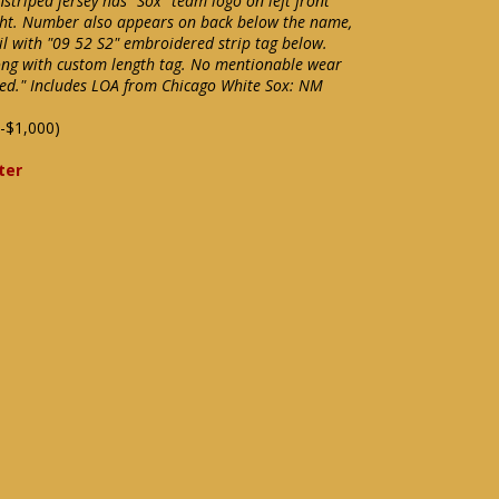
striped jersey has "Sox" team logo on left front
ght. Number also appears on back below the name,
il with "09 52 S2" embroidered strip tag below.
ong with custom length tag. No mentionable wear
sed." Includes LOA from Chicago White Sox: NM
-$1,000)
ter