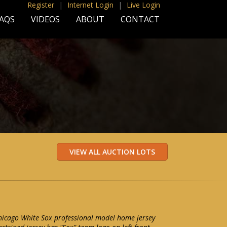
Register
|
Internet Login
|
Live Login
AQS
VIDEOS
ABOUT
CONTACT
icago White Sox professional model home jersey