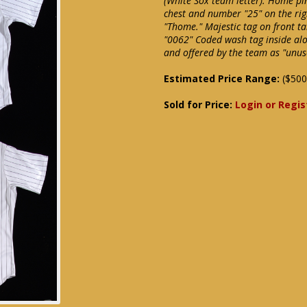
(White Sox team letter). Home pin
chest and number "25" on the ri
"Thome." Majestic tag on front ta
"0062" Coded wash tag inside al
and offered by the team as "unu
Estimated Price Range:
($500
Sold for Price:
Login or Regis