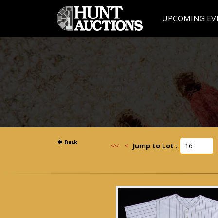
UPCOMING EV
<<
<
Jump to Lot :