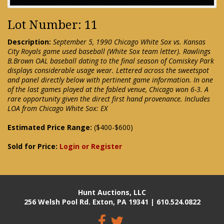
Lot Number: 11
Description:
September 5, 1990 Chicago White Sox vs. Kansas
City Royals game used baseball (White Sox team letter). Rawlings
B.Brown OAL baseball dating to the final season of Comiskey Park
displays considerable usage wear. Lettered across the sweetspot
and panel directly below with pertinent game information. In one
of the last games played at the fabled venue, Chicago won 6-3. A
rare opportunity given the direct first hand provenance. Includes
LOA from Chicago White Sox: EX
Estimated Price Range:
($400-$600)
Sold for Price:
Login or Register
Hunt Auctions, LLC
256 Welsh Pool Rd. Exton, PA 19341 | 610.524.0822