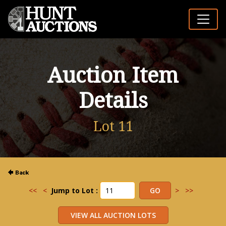
Auction Item
Details
Lot 11
<<
<
Jump to Lot :
>
>>