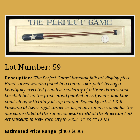
Lot Number: 59
Description:
"The Perfect Game" baseball folk art display piece.
Hand carved wooden panel in a cream color paint having a
beautifully executed primitive rendering of a three dimensional
baseball bat on the front. Hand painted in red, white, and blue
paint along with titling at top margin. Signed by artist T & R
Podeswa at lower right corner as originally commissioned for the
museum exhibit of the same namesake held at the American Folk
Art Museum in New York City in 2003. 11"x42": EX-MT
Estimated Price Range:
($400-$600)