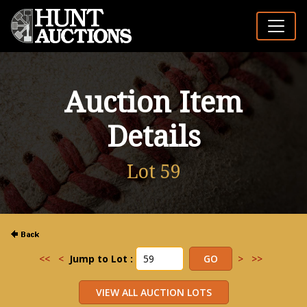
Auction Item
Details
Lot 59
<<
<
Jump to Lot :
>
>>