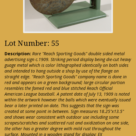
Lot Number: 55
Description:
Rare "Reach Sporting Goods" double sided metal
advertising sign c.1909. Striking period display being die-cut heavy
guage metal which is color lithographed identically on both sides
and intended to hang outside a shop by use of the flange on
straight edge. "Reach Sporting Goods" company name is done in
red and appears on a green background; large circular portion
resembles the famed red and blue stitched Reach Official
American League baseball. A patent date of July 13, 1909 is noted
within the artwork however the balls which were eventually issued
bear a later printed on date. This suggests that the sign was
created at some point in between. Sign measures 18.25"x13.5"
and shows wear consistent with outdoor use including some
scrapes/scratches and scattered rust and oxidization on one side,
the other has a greater degree with mild rust throughout the
surface. Mounted in a wooden stand for display: EX