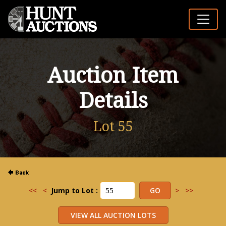
Auction Item
Details
Lot 55
<<
<
Jump to Lot :
>
>>