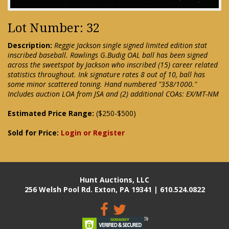
Lot Number: 32
Description:
Reggie Jackson single signed limited edition stat
inscribed baseball. Rawlings G.Budig OAL ball has been signed
across the sweetspot by Jackson who inscribed (15) career related
statistics throughout. Ink signature rates 8 out of 10, ball has
some minor scattered toning. Hand numbered "358/1000."
Includes auction LOA from JSA and (2) additional COAs: EX/MT-NM
Estimated Price Range:
($250-$500)
Sold for Price:
Login or Register
Hunt Auctions, LLC
256 Welsh Pool Rd. Exton, PA 19341 | 610.524.0822