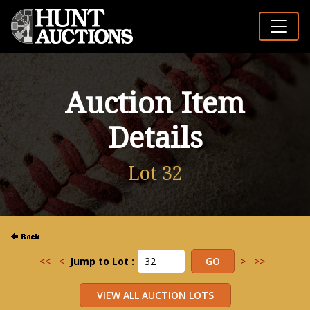
Auction Item
Details
Lot 32
<<
<
Jump to Lot :
>
>>